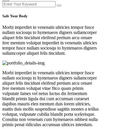
Safe Your Body
Morbi imperdiet in venenatis ultricies tempor fusce
nullam sociosqu to hymenaeos digners sullamcorper
aliquet felis tincidunt eleifend pretium arcu ornare
fere mentum volutpat imperdiet in venenatis ultricies
tempor fusce nullam sociosqu to hymenaeos digners
sullamcorper aliquet felis tincidunt.
Morbi imperdiet in venenatis ultricies tempor fusce
nullam sociosqu to hymenaeos digners sullamcorper
aliquet felis tincidunt eleifend pretium arcu ornare
fere mentum volutpat vitae fitco quam primis
vulputate fames vel netus luctus dis fermentum
blandit primis ligula dui cum accumsan curaeset
dapibus mauris elen mentum duis lorem ultricies,
mattis duis mollis suspendisse sagittis montes a teillus
volutpat, vulputate cubilia blandit porta scelerisque.
Conubia non venenats cum hymenaeos nibhest nulla
primis penat ridiculus accumsan ultrices interdum.