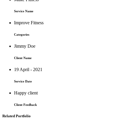
Service Name
Improve Fitness
Categories
Jimmy Doe
Client Name
19 April - 2021
Service Date
Happy client
Client Feedback
Related Portfolio