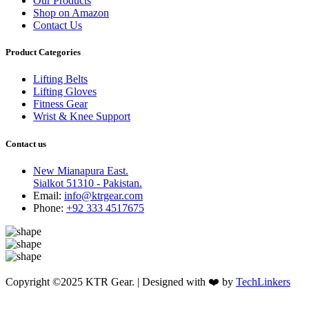
Our Products
Shop on Amazon
Contact Us
Product Categories
Lifting Belts
Lifting Gloves
Fitness Gear
Wrist & Knee Support
Contact us
New Mianapura East.
Sialkot 51310 - Pakistan.
Email:
info@ktrgear.com
Phone:
+92 333 4517675
Copyright ©2025 KTR Gear. | Designed with ❤️ by
TechLinkers