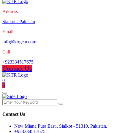
Address
Sialkot - Pakistan
Email
info@ktrgear.com
Call
+923334517675
Contact Us
0
0
Contact Us
New Miana Pura East., Sialkot - 51310, Pakistan.
+923334517675