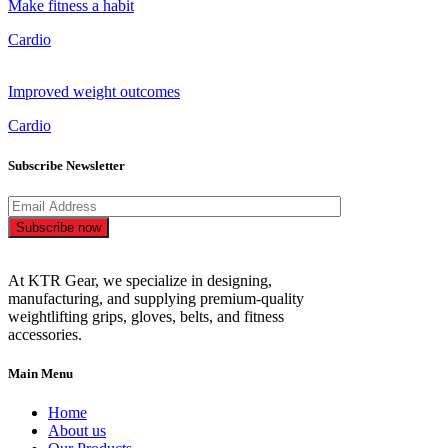
Make fitness a habit
Cardio
Improved weight outcomes
Cardio
Subscribe Newsletter
Subscribe now
At KTR Gear, we specialize in designing,
manufacturing, and supplying premium-quality
weightlifting grips, gloves, belts, and fitness
accessories.
Main Menu
Home
About us