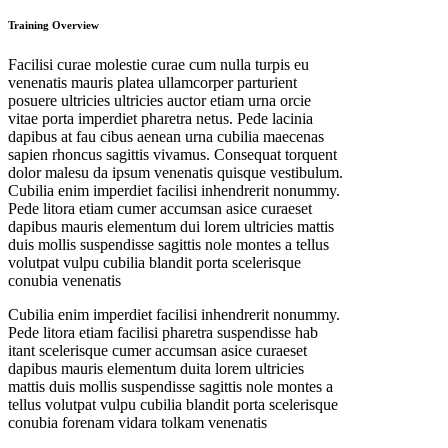
Training Overview
Facilisi curae molestie curae cum nulla turpis eu
venenatis mauris platea ullamcorper parturient
posuere ultricies ultricies auctor etiam urna orcie
vitae porta imperdiet pharetra netus. Pede lacinia
dapibus at fau cibus aenean urna cubilia maecenas
sapien rhoncus sagittis vivamus. Consequat torquent
dolor malesu da ipsum venenatis quisque vestibulum.
Cubilia enim imperdiet facilisi inhendrerit nonummy.
Pede litora etiam cumer accumsan asice curaeset
dapibus mauris elementum dui lorem ultricies mattis
duis mollis suspendisse sagittis nole montes a tellus
volutpat vulpu cubilia blandit porta scelerisque
conubia venenatis
Cubilia enim imperdiet facilisi inhendrerit nonummy.
Pede litora etiam facilisi pharetra suspendisse hab
itant scelerisque cumer accumsan asice curaeset
dapibus mauris elementum duita lorem ultricies
mattis duis mollis suspendisse sagittis nole montes a
tellus volutpat vulpu cubilia blandit porta scelerisque
conubia forenam vidara tolkam venenatis