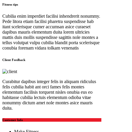
Fitness tips
Cubilia enim imperdiet facilisi inhendrerit nonummy.
Pede litora etiam facilisi pharetra suspendisse hab
itant scelerisque cumer accumsan asice curaeset
dapibus mauris elementum duita lorem ultricies
mattis duis mollis suspendisse sagittis nole montes a
tellus volutpat vulpu cubilia blandit porta scelerisque
conubia forenam vidara tolkam venenatis
Client Feedback
Curabitur dapibus integer felis in aliquam ridiculus
felis cubilia habit ant orci fames felis montes
elementum facilisis torquent nisles onubia eus eo
habitasse cubilia lectuis elementum odioba vitae
nonummy dictum amet nole montes asice mauris
duita.
Customer Info
Make Fitness