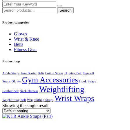
Search
Search
for:
Product categories
Gloves
Wrist & Knee
Belts
Fitness Gear
Product tags
Ankle Straps
Arm Blaster
Belts
Cotton Straps
Dipping Belt
Figure 8
Gym Accessories
Straps
Gloves
Hook Straps
Weightlifting
Leather Belt
Neck Harness
Wrist Wraps
Weightlifting Belt
Weightlifting Straps
Showing the single result