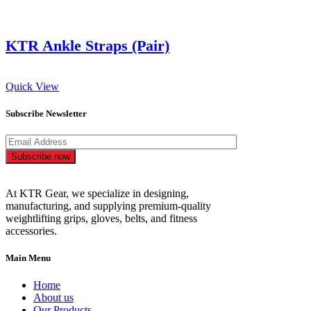
KTR Ankle Straps (Pair)
Quick View
Subscribe Newsletter
Subscribe now
At KTR Gear, we specialize in designing,
manufacturing, and supplying premium-quality
weightlifting grips, gloves, belts, and fitness
accessories.
Main Menu
Home
About us
Our Products