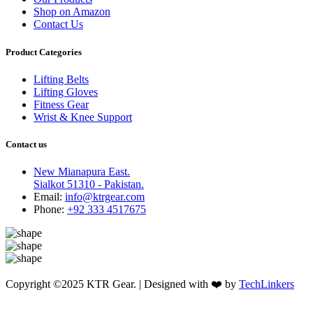
Shop on Amazon
Contact Us
Product Categories
Lifting Belts
Lifting Gloves
Fitness Gear
Wrist & Knee Support
Contact us
New Mianapura East.
Sialkot 51310 - Pakistan.
Email:
info@ktrgear.com
Phone:
+92 333 4517675
Copyright ©2025 KTR Gear. | Designed with ❤️ by
TechLinkers