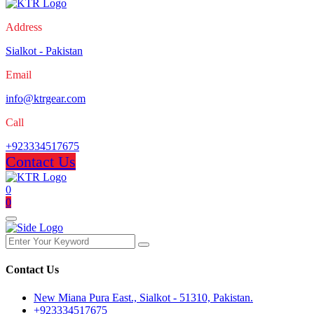
Address
Sialkot - Pakistan
Email
info@ktrgear.com
Call
+923334517675
Contact Us
0
0
Contact Us
New Miana Pura East., Sialkot - 51310, Pakistan.
+923334517675